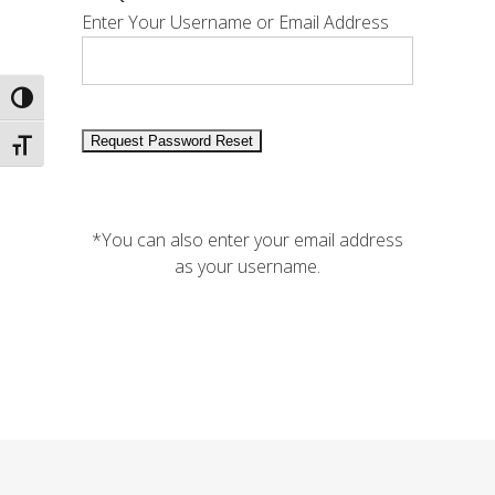
Enter Your Username or Email Address
Toggle High Contrast
Toggle Font size
*You can also enter your email address
as your username.