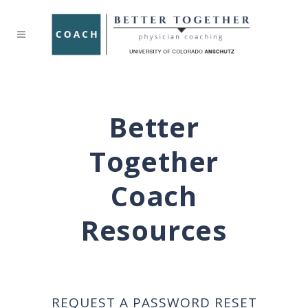
Better
Together
Coach
Resources
REQUEST A PASSWORD RESET